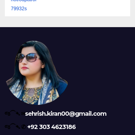
79932s
જ⁀➴ ✉︎
sehrish.kiran00@gmail.com
જ⁀➴ ✆
+92 303 4623186