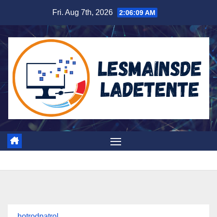
Skip
Fri. Aug 7th, 2026
2:06:10 AM
to
content
hotrodpatrol