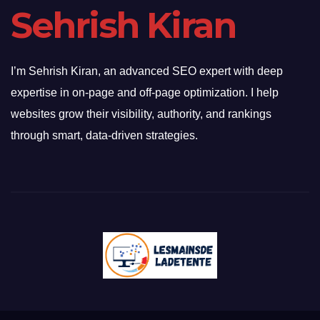
Sehrish Kiran
I’m Sehrish Kiran, an advanced SEO expert with deep
expertise in on-page and off-page optimization. I help
websites grow their visibility, authority, and rankings
through smart, data-driven strategies.